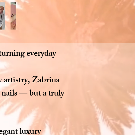
 turning everyday
 artistry, Zabrina
 nails — but a truly
legant luxury