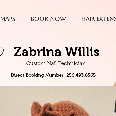
 Maps
Book Now
Hair Exten
Zabrina Willis
Custom Nail Technician
Direct
Booking Number: 256.493.6565