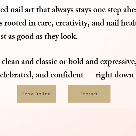
ed nail art that always stays one step ahe
rooted in care, creativity, and nail hea
ust as good as they look.
clean and classic or bold and expressive,
celebrated, and confident — right down t
Book Online
Contact