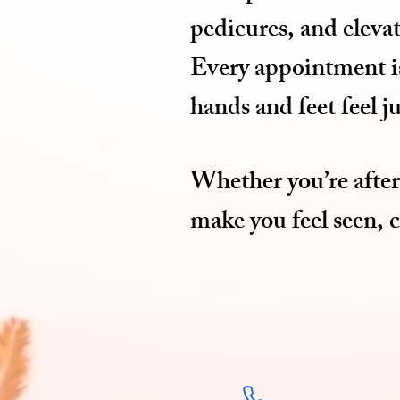
pedicures, and elevat
Every appointment is 
hands and feet feel j
Whether you’re after 
make you feel seen, 