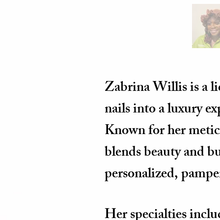
Zabrina Willis is a l
nails into a luxury e
Known for her meticu
blends beauty and bus
personalized, pampe
Her specialties incl