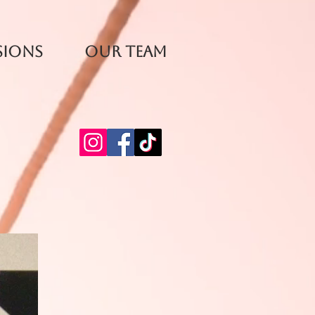
sions
Our Team