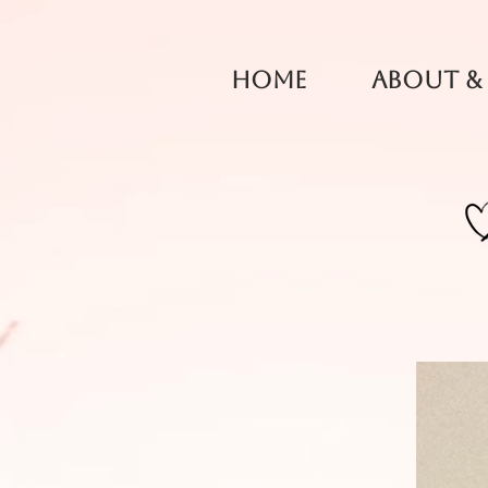
Home
About &