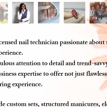
icensed nail technician passionate about
xperience.
lous attention to detail and trend-savvy
iness expertise to offer not just flawless
ring experience.
ude custom sets, structured manicures, e