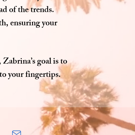
ad of the trends.
lth, ensuring your
 Zabrina’s goal is to
o your fingertips.