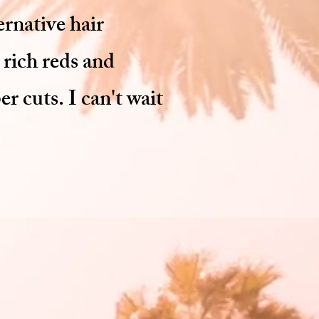
ernative hair
 rich reds and
r cuts. I can't wait