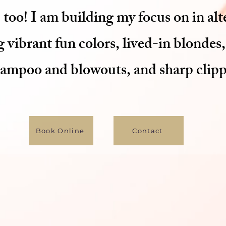
 too! I am building my focus on in alt
 vibrant fun colors, lived-in blondes,
hampoo and blowouts, and sharp clippe
Book Online
Contact