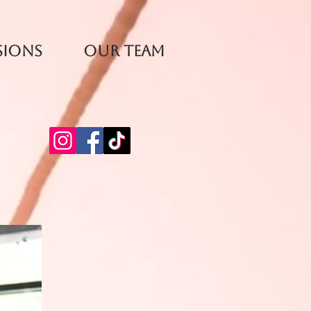
sions
Our Team