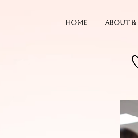
Home
About &