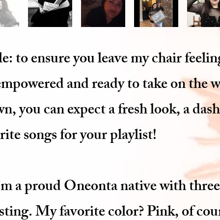
e: to ensure you leave my chair feeli
 empowered and ready to take on the 
, you can expect a fresh look, a das
ite songs for your playlist!
I’m a proud Oneonta native with three
esting. My favorite color? Pink, of cou