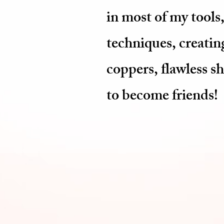
in most of my tools,
techniques, creating
coppers, flawless s
to become friends!