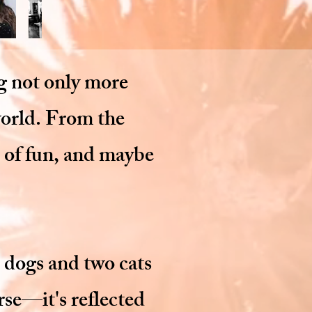
ng not only more
world. From the
h of fun, and maybe
 dogs and two cats
rse—it's reflected