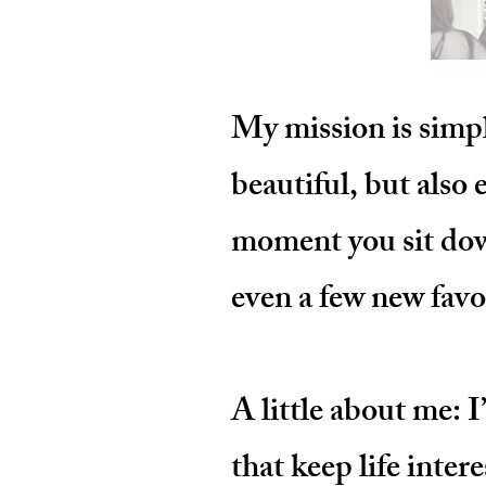
My mission is simpl
beautiful, but also
moment you sit down
even a few new favor
A little about me: 
that keep life inter