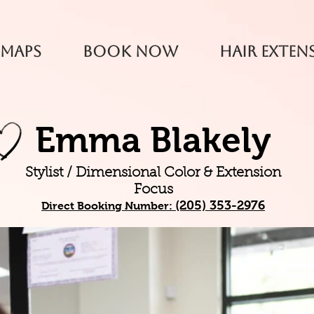
 Maps
Book Now
Hair Exten
Emma Blakely
Stylist / Dimensional Color & Extension
Focus
(205) 353-2976
Direct
Booking Number: